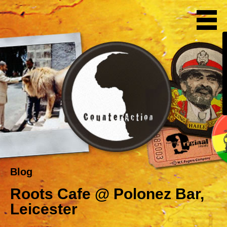
Blog
Roots Cafe @ Polonez Bar,
Leicester