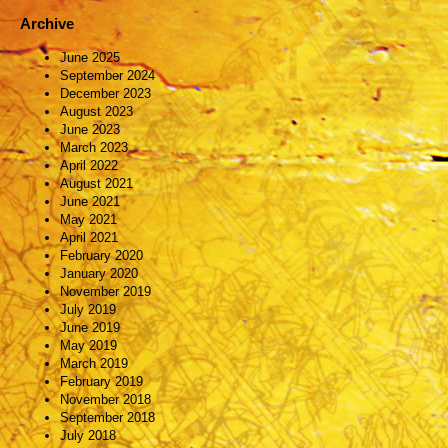
Archive
June 2025
September 2024
December 2023
August 2023
June 2023
March 2023
April 2022
August 2021
June 2021
May 2021
April 2021
February 2020
January 2020
November 2019
July 2019
June 2019
May 2019
March 2019
February 2019
November 2018
September 2018
July 2018