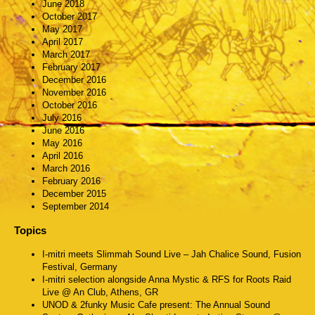
June 2018
October 2017
May 2017
April 2017
March 2017
February 2017
December 2016
November 2016
October 2016
July 2016
June 2016
May 2016
April 2016
March 2016
February 2016
December 2015
September 2014
Topics
I-mitri meets Slimmah Sound Live – Jah Chalice Sound, Fusion
Festival, Germany
I-mitri selection alongside Anna Mystic & RFS for Roots Raid
Live @ An Club, Athens, GR
UNOD & 2funky Music Cafe present: The Annual Sound