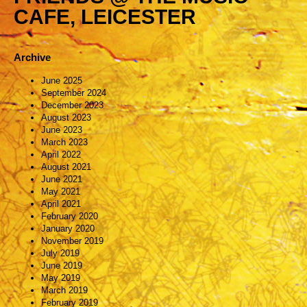
CAFE, LEICESTER
Archive
June 2025
September 2024
December 2023
August 2023
June 2023
March 2023
April 2022
August 2021
June 2021
May 2021
April 2021
February 2020
January 2020
November 2019
July 2019
June 2019
May 2019
March 2019
February 2019