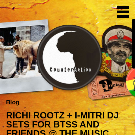
Blog
RICHI ROOTZ + I-MITRI DJ
SETS FOR BTSS AND
FRIENDS @ THE MUSIC