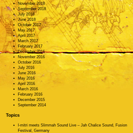
November 2018
September 2018
July 2018
June 2018
October 2017
May 2017
April 2017
March 2017
February 2017
December 2016
November 2016
October 2016
July 2016
June 2016
May 2016
April 2016
March 2016
February 2016
December 2015
September 2014
Topics
I-mitri meets Slimmah Sound Live – Jah Chalice Sound, Fusion
Festival, Germany