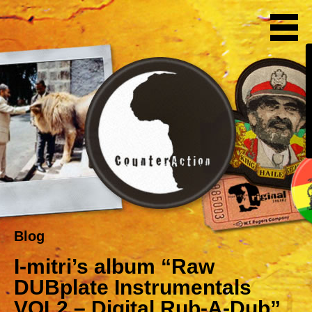
Blog
I-mitri’s album “Raw
DUBplate Instrumentals
VOL2 – Digital Rub-A-Dub”