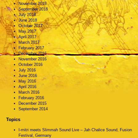
November 2018
September 2018
July 2018
June 2018
October 2017
May 2017
April 2017
March 2017
February 2017
December 2016
November 2016
October 2016
July 2016
June 2016
May 2016
April 2016
March 2016
February 2016
December 2015
September 2014
Topics
I-mitri meets Slimmah Sound Live – Jah Chalice Sound, Fusion
Festival, Germany