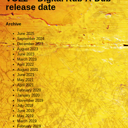
release date
Archive
June 2025
September 2024
December 2023
August 2023
June 2023
March 2023
April 2022
August 2021
June 2021
May 2021
April 2021
February 2020
January 2020
November 2019
July 2019
June 2019
May 2019
March 2019
February 2019