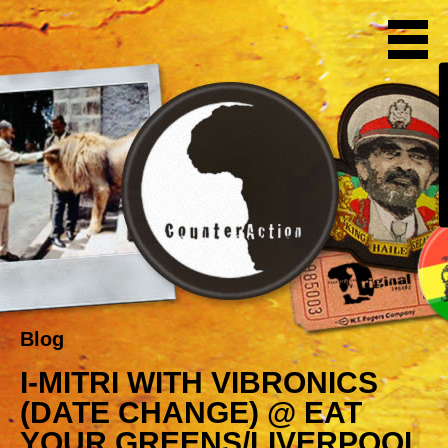
Blog
I-MITRI WITH VIBRONICS
(DATE CHANGE) @ EAT
YOUR GREENS/LIVERPOOL