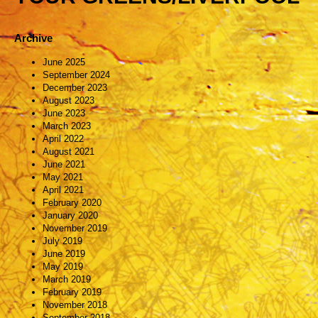
Archive
June 2025
September 2024
December 2023
August 2023
June 2023
March 2023
April 2022
August 2021
June 2021
May 2021
April 2021
February 2020
January 2020
November 2019
July 2019
June 2019
May 2019
March 2019
February 2019
November 2018
September 2018