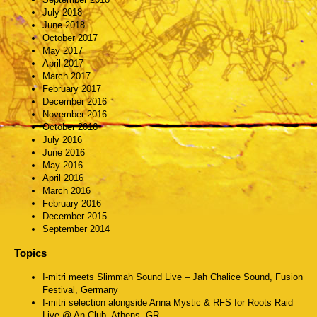
July 2018
June 2018
October 2017
May 2017
April 2017
March 2017
February 2017
December 2016
November 2016
October 2016
July 2016
June 2016
May 2016
April 2016
March 2016
February 2016
December 2015
September 2014
Topics
I-mitri meets Slimmah Sound Live – Jah Chalice Sound, Fusion
Festival, Germany
I-mitri selection alongside Anna Mystic & RFS for Roots Raid
Live @ An Club, Athens, GR