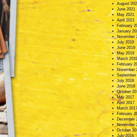
August 20
June 2021
May 2021
April 2021
February 2
January 20
November 
July 2019
June 2019
May 2019
March 201
February 2
November 
September
July 2018
June 2018
October 20
May 2017
April 2017
March 201
February 2
December 
November 
October 20
July 2016