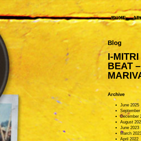
Blog
I-MITR
BEAT –
MARIV
Archive
June 2025
September
December 
August 20
June 2023
March 202
April 2022