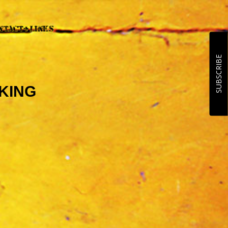
SUBSCRIBE
CKING