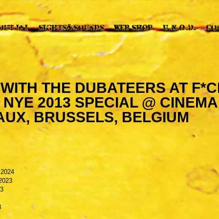
I WITH THE DUBATEERS AT F*
 NYE 2013 SPECIAL @ CINEMA
AUX, BRUSSELS, BELGIUM
 2024
2023
23
3