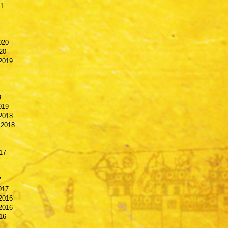
21
020
20
2019
9
019
2018
 2018
17
7
017
2016
2016
16