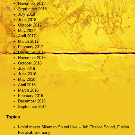
November 2018
September 2018
July 2018
June 2018
October 2017
May 2017
April 2017
March 2017
February 2017
December 2016
November 2016
October 2016
July 2016
June 2016
May 2016
April 2016
March 2016
February 2016
December 2015
September 2014
Topics
I-mitri meets Slimmah Sound Live – Jah Chalice Sound, Fusion
Festival, Germany