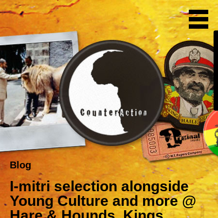
Blog
I-mitri selection alongside
Young Culture and more @
Hare & Hounds, Kings