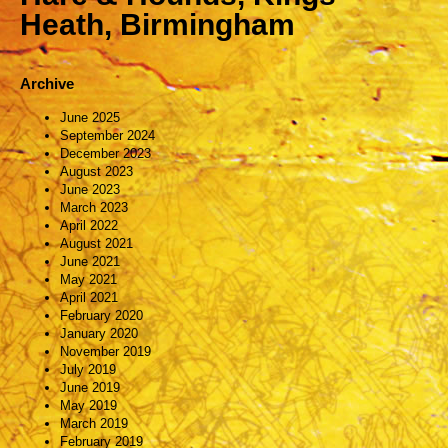
Heath, Birmingham
Archive
June 2025
September 2024
December 2023
August 2023
June 2023
March 2023
April 2022
August 2021
June 2021
May 2021
April 2021
February 2020
January 2020
November 2019
July 2019
June 2019
May 2019
March 2019
February 2019