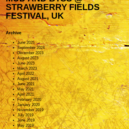
STRAWBERRY FIELDS
FESTIVAL, UK
Archive
June 2025
September 2024
December 2023
August 2023
June 2023
March 2023
April 2022
August 2021
June 2021
May 2021
April 2021
February 2020
January 2020
November 2019
July 2019
June 2019
May 2019