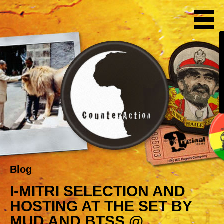
Blog
I-MITRI SELECTION AND
HOSTING AT THE SET BY
MUD AND BTSS @