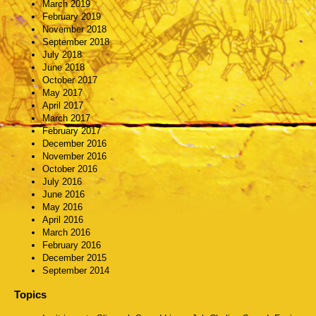
March 2019
February 2019
November 2018
September 2018
July 2018
June 2018
October 2017
May 2017
April 2017
March 2017
February 2017
December 2016
November 2016
October 2016
July 2016
June 2016
May 2016
April 2016
March 2016
February 2016
December 2015
September 2014
Topics