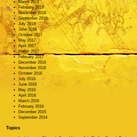
March 2019
February 2019
November 2018
September 2018
July 2018
June 2018
October 2017
May 2017
April 2017
March 2017
February 2017
December 2016
November 2016
October 2016
July 2016
June 2016
May 2016
April 2016
March 2016
February 2016
December 2015
September 2014
Topics