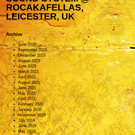
ROCAKAFELLAS,
LEICESTER, UK
Archive
June 2025
September 2024
December 2023
August 2023
June 2023
March 2023
April 2022
August 2021
June 2021
May 2021
April 2021
February 2020
January 2020
November 2019
July 2019
June 2019
May 2019