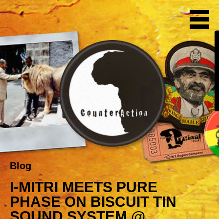
Blog
I-MITRI MEETS PURE
PHASE ON BISCUIT TIN
SOUND SYSTEM @