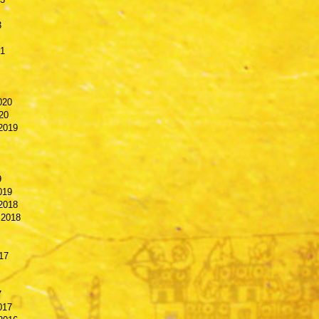
3
21
020
20
2019
9
019
2018
 2018
17
7
017