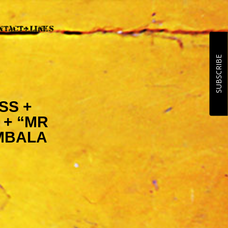
SUBSCRIBE
SS +
 + “MR
MBALA