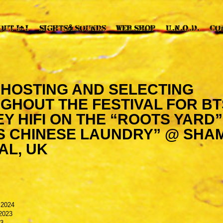
I HOSTING AND SELECTING
GHOUT THE FESTIVAL FOR BT
 HIFI ON THE “ROOTS YARD”
S CHINESE LAUNDRY” @ SHA
AL, UK
 2024
2023
23