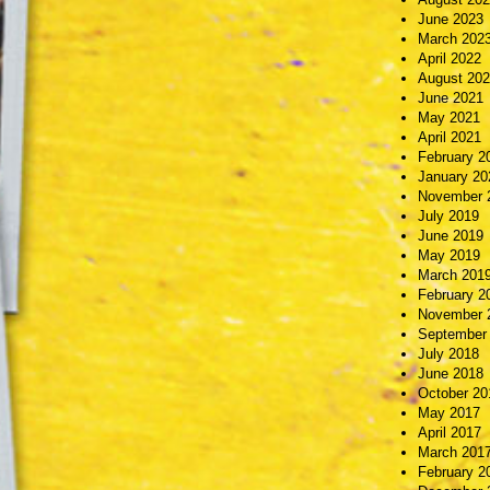
June 2023
March 202
April 2022
August 20
June 2021
May 2021
April 2021
February 2
January 20
November 
July 2019
June 2019
May 2019
March 201
February 2
November 
September
July 2018
June 2018
October 20
May 2017
April 2017
March 201
February 2