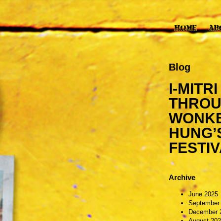
Blog
I-MITR
THROU
WONKEY
HUNG’
FESTIV
Archive
June 2025
September
December 
August 20