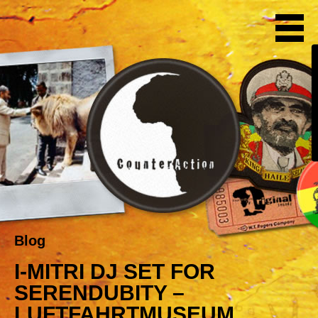
Blog
I-MITRI DJ SET FOR
SERENDUBITY –
LUFTFAHRTMUSEUM