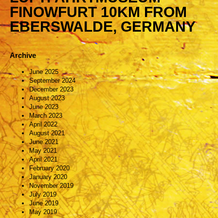
FINOWFURT 10KM FROM
EBERSWALDE, GERMANY
Archive
June 2025
September 2024
December 2023
August 2023
June 2023
March 2023
April 2022
August 2021
June 2021
May 2021
April 2021
February 2020
January 2020
November 2019
July 2019
June 2019
May 2019