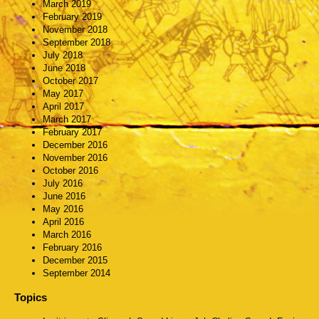
March 2019
February 2019
November 2018
September 2018
July 2018
June 2018
October 2017
May 2017
April 2017
March 2017
February 2017
December 2016
November 2016
October 2016
July 2016
June 2016
May 2016
April 2016
March 2016
February 2016
December 2015
September 2014
Topics