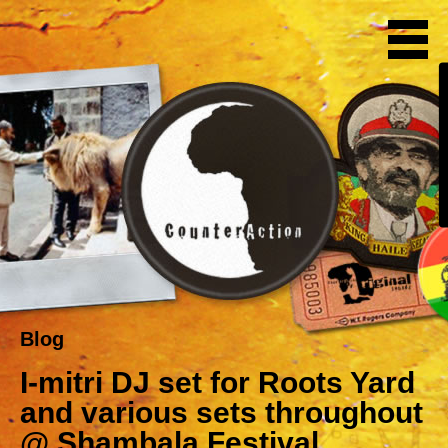
Blog
I-mitri DJ set for Roots Yard
and various sets throughout
@ Shambala Festival,