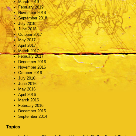
March 2019
February 2019
November 2018
September 2018
July 2018
June 2018
October 2017
May 2017
April 2017
March 2017
February 2017
December 2016
November 2016
October 2016
July 2016
June 2016
May 2016
April 2016
March 2016
February 2016
December 2015
September 2014
Topics