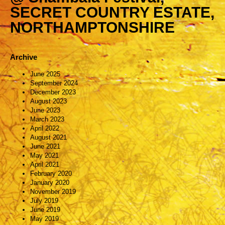
SECRET COUNTRY ESTATE,
NORTHAMPTONSHIRE
Archive
June 2025
September 2024
December 2023
August 2023
June 2023
March 2023
April 2022
August 2021
June 2021
May 2021
April 2021
February 2020
January 2020
November 2019
July 2019
June 2019
May 2019