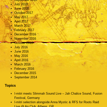
July 2018
June 2018
October 2017
May 2017
April 2017
March 2017
February 2017
December 2016
November 2016
October 2016
July 2016
June 2016
May 2016
April 2016
March 2016
February 2016
December 2015
September 2014
Topics
I-mitri meets Slimmah Sound Live – Jah Chalice Sound, Fusion
Festival, Germany
I-mitri selection alongside Anna Mystic & RFS for Roots Raid
Live @ An Club, Athens, GR