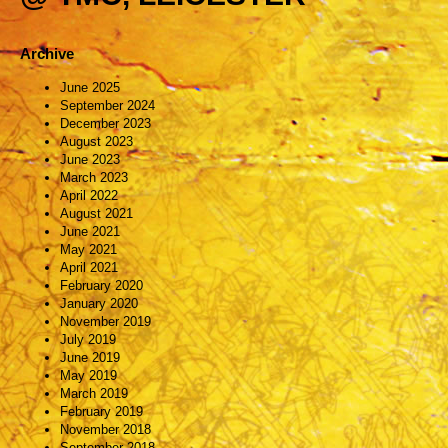
Archive
June 2025
September 2024
December 2023
August 2023
June 2023
March 2023
April 2022
August 2021
June 2021
May 2021
April 2021
February 2020
January 2020
November 2019
July 2019
June 2019
May 2019
March 2019
February 2019
November 2018
September 2018