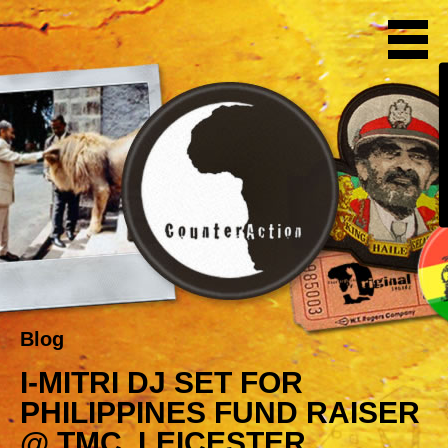
Blog
I-MITRI DJ SET FOR
PHILIPPINES FUND RAISER
@ TMC, LEICESTER