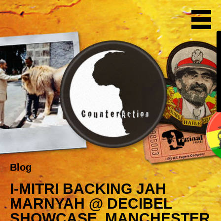
Blog
I-MITRI BACKING JAH
MARNYAH @ DECIBEL
SHOWCASE, MANCHESTER