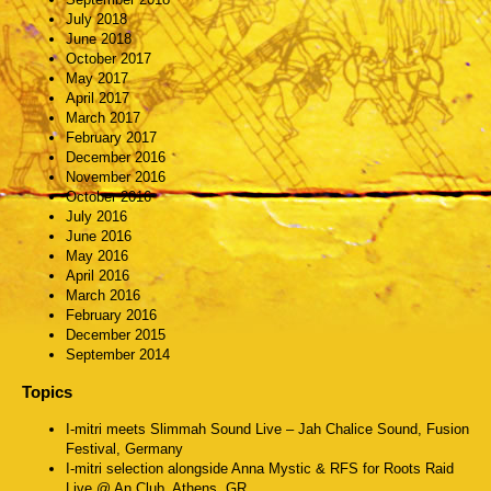
July 2018
June 2018
October 2017
May 2017
April 2017
March 2017
February 2017
December 2016
November 2016
October 2016
July 2016
June 2016
May 2016
April 2016
March 2016
February 2016
December 2015
September 2014
Topics
I-mitri meets Slimmah Sound Live – Jah Chalice Sound, Fusion
Festival, Germany
I-mitri selection alongside Anna Mystic & RFS for Roots Raid
Live @ An Club, Athens, GR