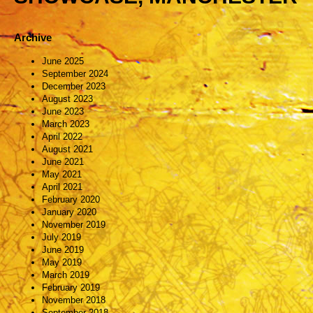
Archive
June 2025
September 2024
December 2023
August 2023
June 2023
March 2023
April 2022
August 2021
June 2021
May 2021
April 2021
February 2020
January 2020
November 2019
July 2019
June 2019
May 2019
March 2019
February 2019
November 2018
September 2018