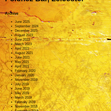
Archive
June 2025
September 2024
December 2023
August 2023
June 2023
March 2023
April 2022
August 2021
June 2021
May 2021
April 2021
February 2020
January 2020
November 2019
July 2019
June 2019
May 2019
March 2019
February 2019
November 2018
September 2018