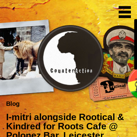
Blog
I-mitri alongside Rootical &
Kindred for Roots Cafe @
Polonez Bar, Leicester