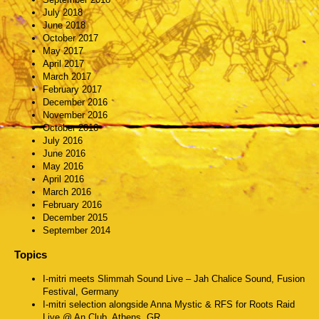
July 2018
June 2018
October 2017
May 2017
April 2017
March 2017
February 2017
December 2016
November 2016
October 2016
July 2016
June 2016
May 2016
April 2016
March 2016
February 2016
December 2015
September 2014
Topics
I-mitri meets Slimmah Sound Live – Jah Chalice Sound, Fusion
Festival, Germany
I-mitri selection alongside Anna Mystic & RFS for Roots Raid
Live @ An Club, Athens, GR