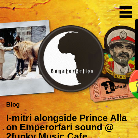
Blog
I-mitri alongside Prince Alla
on Emperorfari sound @
2funky Music Cafe,