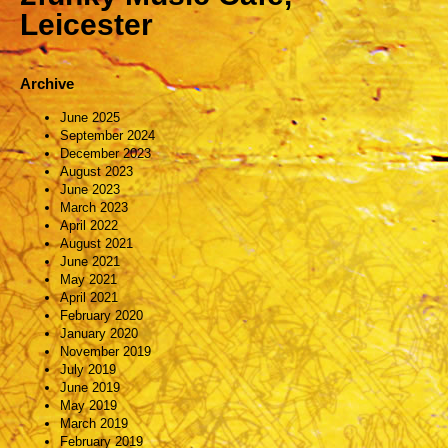
Leicester
Archive
June 2025
September 2024
December 2023
August 2023
June 2023
March 2023
April 2022
August 2021
June 2021
May 2021
April 2021
February 2020
January 2020
November 2019
July 2019
June 2019
May 2019
March 2019
February 2019