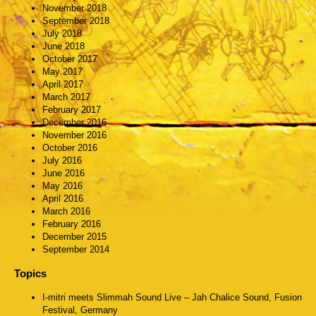
November 2018
September 2018
July 2018
June 2018
October 2017
May 2017
April 2017
March 2017
February 2017
December 2016
November 2016
October 2016
July 2016
June 2016
May 2016
April 2016
March 2016
February 2016
December 2015
September 2014
Topics
I-mitri meets Slimmah Sound Live – Jah Chalice Sound, Fusion
Festival, Germany