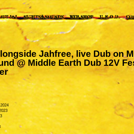
 alongside Jahfree, live Dub on 
nd @ Middle Earth Dub 12V Fes
er
 2024
2023
23
3