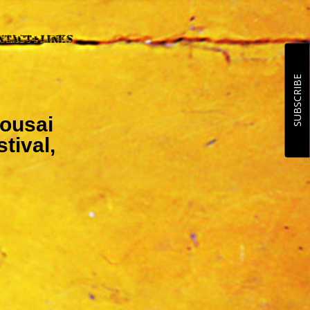
SUBSCRIBE
Mousai
tival,