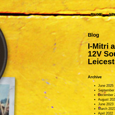
Blog
I-Mitri
12V Sou
Leicest
Archive
June 2025
September
December 
August 20
June 2023
March 202
April 2022