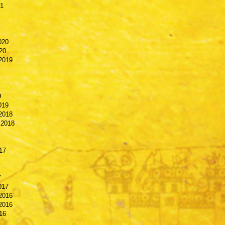
21
020
20
2019
9
019
2018
 2018
17
7
017
2016
2016
16