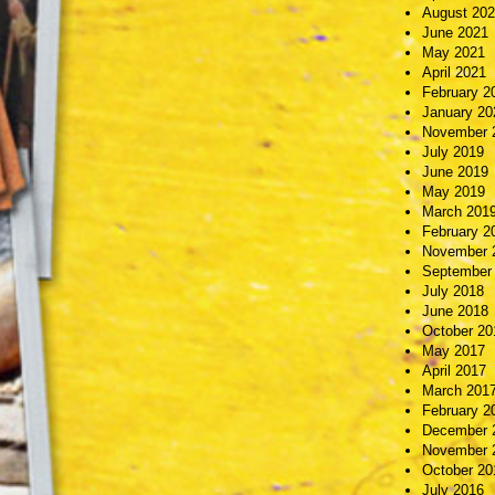
August 20
June 2021
May 2021
April 2021
February 2
January 20
November 
July 2019
June 2019
May 2019
March 201
February 2
November 
September
July 2018
June 2018
October 20
May 2017
April 2017
March 201
February 2
December 
November 
October 20
July 2016