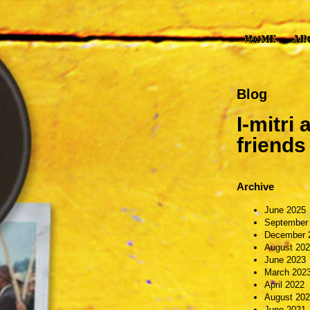
Blog
I-mitri
friend
Archive
June 2025
September
December 
August 20
June 2023
March 202
April 2022
August 20
June 2021