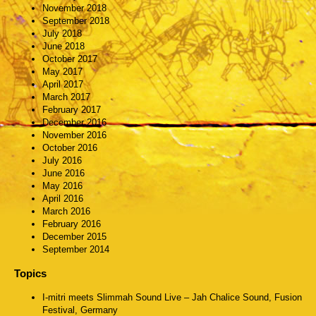
November 2018
September 2018
July 2018
June 2018
October 2017
May 2017
April 2017
March 2017
February 2017
December 2016
November 2016
October 2016
July 2016
June 2016
May 2016
April 2016
March 2016
February 2016
December 2015
September 2014
Topics
I-mitri meets Slimmah Sound Live – Jah Chalice Sound, Fusion
Festival, Germany