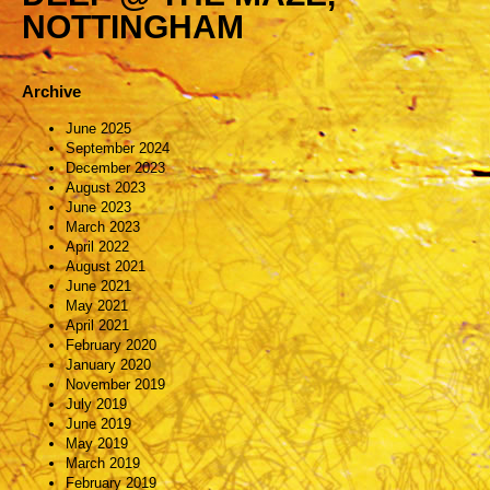
NOTTINGHAM
Archive
June 2025
September 2024
December 2023
August 2023
June 2023
March 2023
April 2022
August 2021
June 2021
May 2021
April 2021
February 2020
January 2020
November 2019
July 2019
June 2019
May 2019
March 2019
February 2019