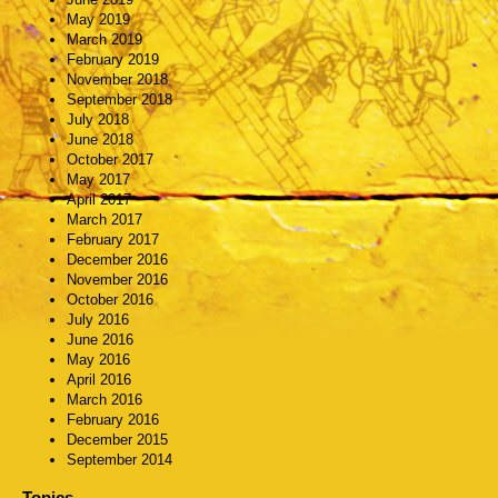
May 2019
March 2019
February 2019
November 2018
September 2018
July 2018
June 2018
October 2017
May 2017
April 2017
March 2017
February 2017
December 2016
November 2016
October 2016
July 2016
June 2016
May 2016
April 2016
March 2016
February 2016
December 2015
September 2014
Topics