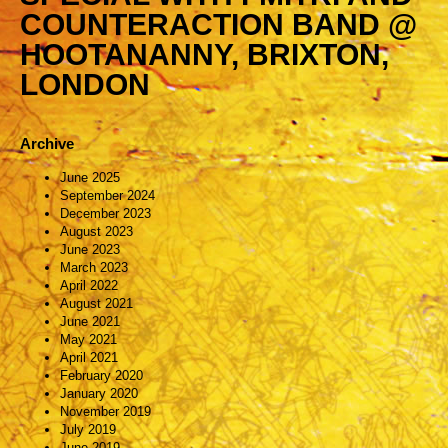
COUNTERACTION BAND @
HOOTANANNY, BRIXTON,
LONDON
Archive
June 2025
September 2024
December 2023
August 2023
June 2023
March 2023
April 2022
August 2021
June 2021
May 2021
April 2021
February 2020
January 2020
November 2019
July 2019
June 2019