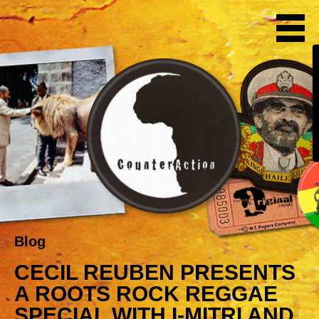
Blog
CECIL REUBEN PRESENTS
A ROOTS ROCK REGGAE
SPECIAL WITH I-MITRI AND